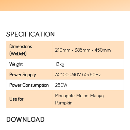
SPECIFICATION​
Dimensions
210mm × 385mm × 450mm
(WxDxH)
Weight
13kg
Power Supply
AC100-240V 50/60Hz
Power Consumption
250W
Pineapple, Melon, Mango,
Use for
Pumpkin
DOWNLOAD​