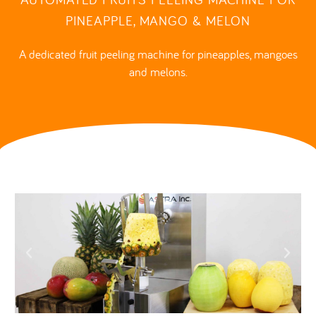
PINEAPPLE, MANGO & MELON
A dedicated fruit peeling machine for pineapples, mangoes
and melons.