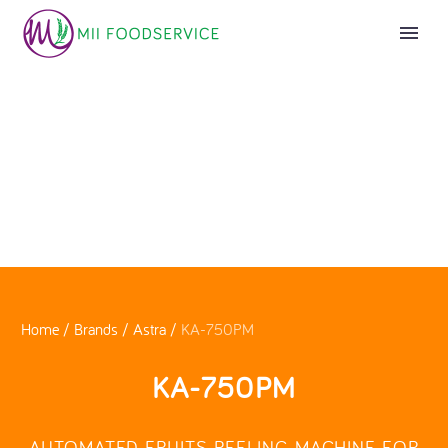
Home
/
Brands
/
Astra
/
KA-750PM
KA-750PM
AUTOMATED FRUITS PEELING MACHINE FOR