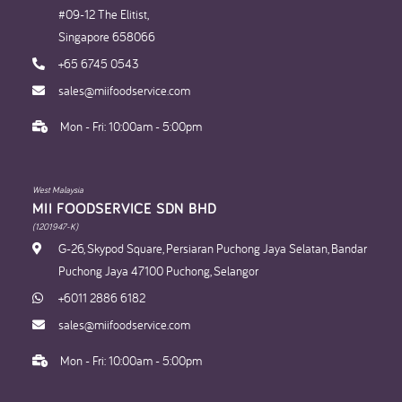
#09-12 The Elitist,
Singapore 658066
+65 6745 0543
sales@miifoodservice.com
Mon - Fri: 10:00am - 5:00pm
West Malaysia
MII FOODSERVICE SDN BHD​
(1201947-K)
G-26, Skypod Square, Persiaran Puchong Jaya Selatan, Bandar
Puchong Jaya 47100 Puchong, Selangor
+6011 2886 6182
sales@miifoodservice.com
Mon - Fri: 10:00am - 5:00pm