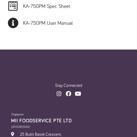
KA-750PM Spec Sheet
KA-750PM User Manual
Stay Connected
Singapore
MII FOODSERVICE PTE LTD
(201528150G)
25 Bukit Batok Crescent,