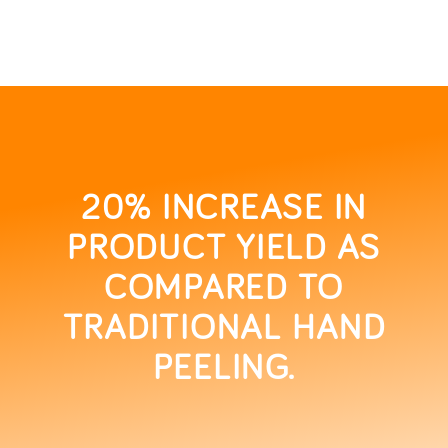
20% INCREASE IN
PRODUCT YIELD AS
COMPARED TO
TRADITIONAL HAND
PEELING.