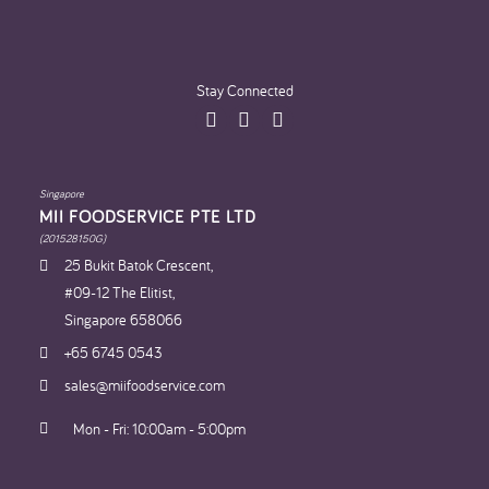
Stay Connected
Singapore
MII FOODSERVICE PTE LTD
(201528150G)
25 Bukit Batok Crescent,
#09-12 The Elitist,
Singapore 658066
+65 6745 0543
sales@miifoodservice.com
Mon - Fri: 10:00am - 5:00pm