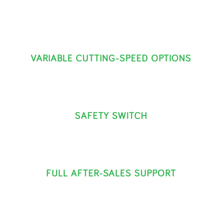
VARIABLE CUTTING-SPEED OPTIONS
SAFETY SWITCH
FULL AFTER-SALES SUPPORT