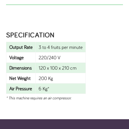
SPECIFICATION​
Output Rate
3 to 4 fruits per minute
Voltage
220/240 V
Dimensions
120 x 100 x 210 cm
Net Weight
200 Kg
Air Pressure
6 Kg*
* This machine requires an air compressor.