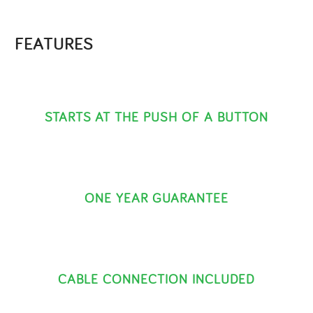
FEATURES
STARTS AT THE PUSH OF A BUTTON
ONE YEAR GUARANTEE
CABLE CONNECTION INCLUDED