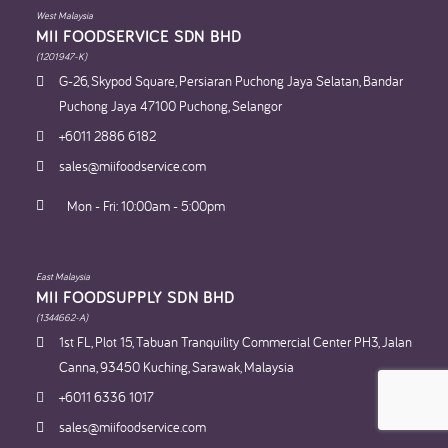
West Malaysia
MII FOODSERVICE SDN BHD​
(1201947-K)
G-26, Skypod Square, Persiaran Puchong Jaya Selatan, Bandar
Puchong Jaya 47100 Puchong, Selangor
+6011 2886 6182
sales@miifoodservice.com
Mon - Fri: 10:00am - 5:00pm
East Malaysia
MII FOODSUPPLY SDN BHD​
(1344662-A)
1st FL, Plot 15, Tabuan Tranquility Commercial Center PH3, Jalan
Canna, 93450 Kuching, Sarawak, Malaysia
+6011 6336 1017
sales@miifoodservice.com