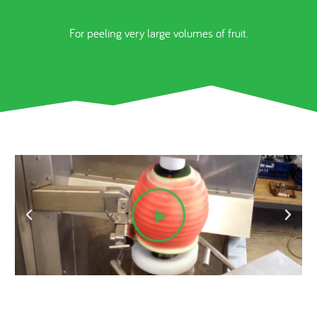
For peeling very large volumes of fruit.