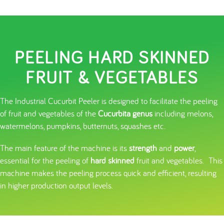
PEELING HARD SKINNED
FRUIT & VEGETABLES
The Industrial Cucurbit Peeler is designed to facilitate the peeling
of fruit and vegetables of the
Cucurbita genus
including melons,
watermelons, pumpkins, butternuts, squashes etc.
The main feature of the machine is its
strength
and
power
,
essential for the peeling of
hard skinned
fruit and vegetables. This
machine makes the peeling process quick and efficient, resulting
in higher production output levels.