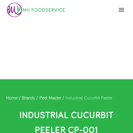
Home
/
Brands
/
Peel Master
/
Industrial Cucurbit Peeler
INDUSTRIAL CUCURBIT
PEELER CP-001