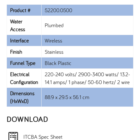
Product #
52200.0500
Water
Plumbed
Access
Interface
Wireless
Finish
Stainless
Funnel Type
Black Plastic
Electrical
220-240 volts/ 2900-3400 watts/ 13.2-
Configuration
14.1 amps/ 1 phase/ 50-60 hertz/ 2 wire
Dimensions
88.9 x 29.5 x 56.1 cm
(HxWxD)
DOWNLOAD​
ITCBA Spec Sheet