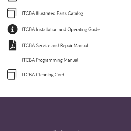
ITCBA Illustrated Parts Catalog
ITCBA Installation and Operating Guide
ITCBA Service and Repair Manual
ITCBA Programming Manual
ITCBA Cleaning Card