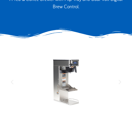
Brew Control.