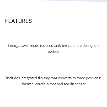
FEATURES
Energy-saver mode reduces tank temperature during idle
periods
Includes integrated flip tray that converts to three positions:
thermal carafe, airpot and tea dispenser