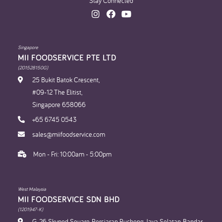
Stay Connected
Singapore
MII FOODSERVICE PTE LTD
(201528150G)
25 Bukit Batok Crescent,
#09-12 The Elitist,
Singapore 658066
+65 6745 0543
sales@miifoodservice.com
Mon - Fri: 10:00am - 5:00pm
West Malaysia
MII FOODSERVICE SDN BHD​
(1201947-K)
G-26, Skypod Square, Persiaran Puchong Jaya Selatan, Bandar