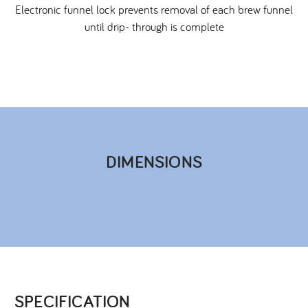
Electronic funnel lock prevents removal of each brew funnel
until drip- through is complete
DIMENSIONS​
SPECIFICATION​