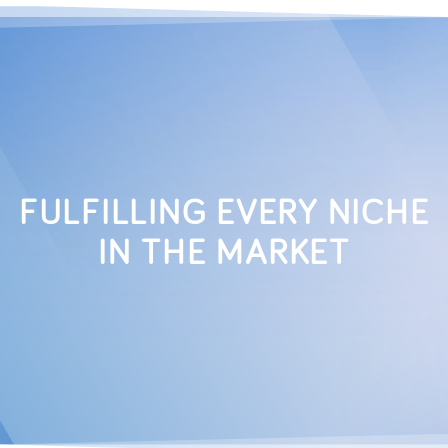
FULFILLING EVERY NICHE
IN THE MARKET