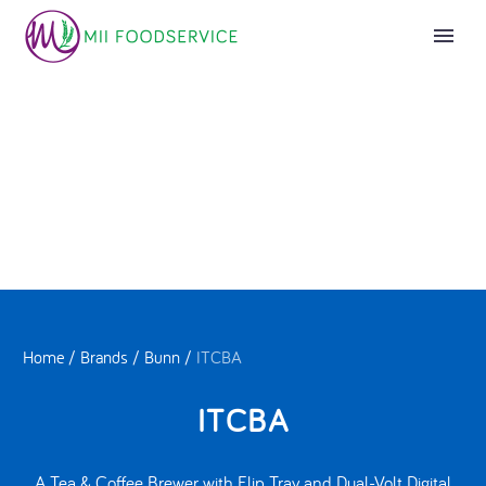
Home
/
Brands
/
Bunn
/
ITCBA
ITCBA
A Tea & Coffee Brewer with Flip Tray and Dual-Volt Digital