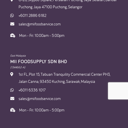
Puchong Jaya 47100 Puchong, Selangor
+6011 2886 6182
sales@miifoodservice.com
Mon - Fri: 10:00am - 5:00pm
East Malaysia
MII FOODSUPPLY SDN BHD​
(1344662-A)
1st FL, Plot 15, Tabuan Tranquility Commercial Center PH3,
Jalan Canna, 93450 Kuching, Sarawak, Malaysia
+6011 6336 1017
sales@miifoodservice.com
Mon - Fri: 10:00am - 5:00pm