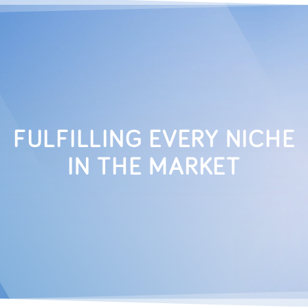
FULFILLING EVERY NICHE
IN THE MARKET