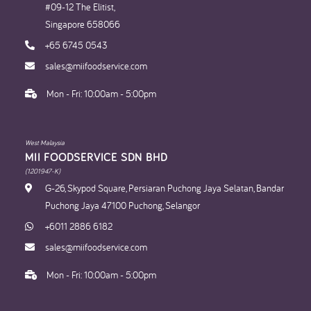
#09-12 The Elitist,
Singapore 658066
+65 6745 0543
sales@miifoodservice.com
Mon - Fri: 10:00am - 5:00pm
West Malaysia
MII FOODSERVICE SDN BHD​
(1201947-K)
G-26, Skypod Square, Persiaran Puchong Jaya Selatan, Bandar
Puchong Jaya 47100 Puchong, Selangor
+6011 2886 6182
sales@miifoodservice.com
Mon - Fri: 10:00am - 5:00pm