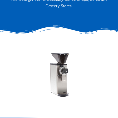
Grocery Stores.