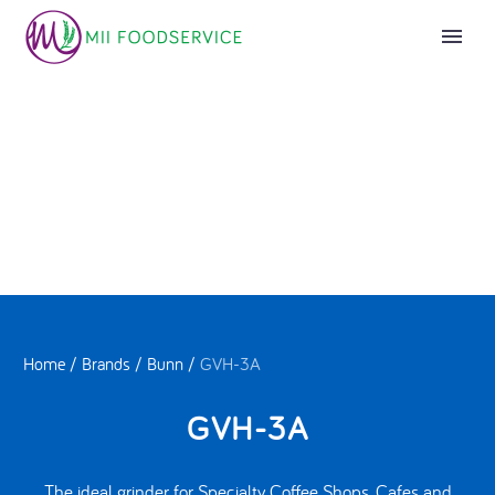
Home
/
Brands
/
Bunn
/
GVH-3A
GVH-3A
The ideal grinder for Specialty Coffee Shops, Cafes and