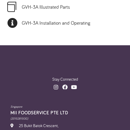
GVH-3A Illustrated Parts
GVH-3A Installation and Operating
Stay Connected
Singapore
MII FOODSERVICE PTE LTD
(201528150G)
25 Bukit Batok Crescent,