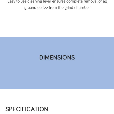
Easy to use cleaning lever ensures complete removal of all
ground coffee from the grind chamber
DIMENSIONS​
SPECIFICATION​