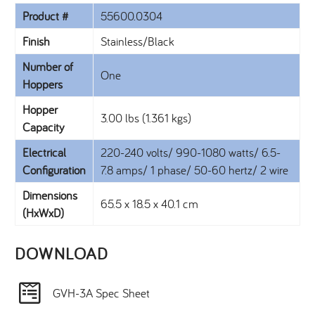
Product #
55600.0304
Finish
Stainless/Black
Number of
One
Hoppers
Hopper
3.00 lbs (1.361 kgs)
Capacity
Electrical
220-240 volts/ 990-1080 watts/ 6.5-
Configuration
7.8 amps/ 1 phase/ 50-60 hertz/ 2 wire
Dimensions
65.5 x 18.5 x 40.1 cm
(HxWxD)
DOWNLOAD​
GVH-3A Spec Sheet