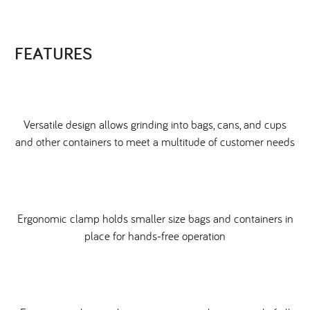
FEATURES
Versatile design allows grinding into bags, cans, and cups
and other containers to meet a multitude of customer needs
Ergonomic clamp holds smaller size bags and containers in
place for hands-free operation