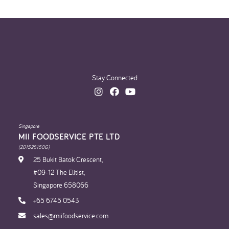
Stay Connected
Singapore
MII FOODSERVICE PTE LTD
(201528150G)
25 Bukit Batok Crescent,
#09-12 The Elitist,
Singapore 658066
+65 6745 0543
sales@miifoodservice.com