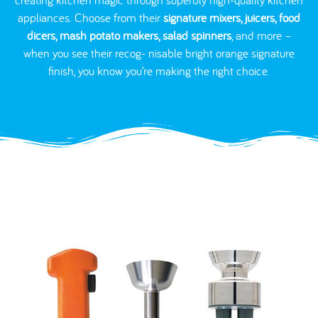
appliances. Choose from their
signature mixers, juicers, food
dicers, mash potato makers, salad spinners
, and more –
when you see their recog- nisable bright orange signature
finish, you know you’re making the right choice.