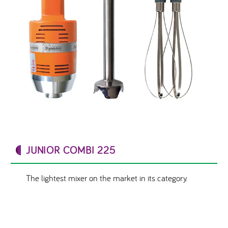
JUNIOR COMBI 225
The lightest mixer on the market in its category.