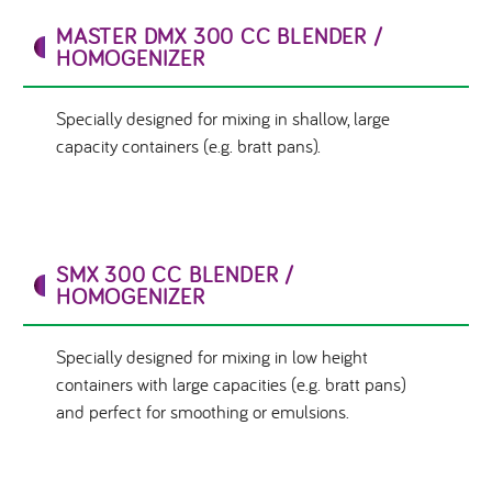
MASTER DMX 300 CC BLENDER /
HOMOGENIZER
Specially designed for mixing in shallow, large
capacity containers (e.g. bratt pans).
SMX 300 CC BLENDER /
HOMOGENIZER
Specially designed for mixing in low height
containers with large capacities (e.g. bratt pans)
and perfect for smoothing or emulsions.