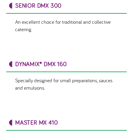
SENIOR DMX 300
An excellent choice for traditional and collective
catering.
DYNAMIX® DMX 160
Specially designed for small preparations, sauces
and emulsions.
MASTER MX 410