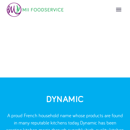
DYNAMIC
A proud French household name whose products are found
in many reputable kitchens today, Dynamic has been
creating kitchen magic through superbly high-quality kitchen