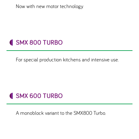
Now with new motor technology.
SMX 800 TURBO
For special production kitchens and intensive use.
SMX 600 TURBO
A monoblock variant to the SMX800 Turbo.