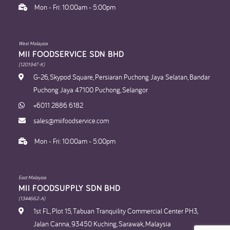
Mon - Fri: 10:00am - 5:00pm
West Malaysia
MII FOODSERVICE SDN BHD​
(1201947-K)
G-26, Skypod Square, Persiaran Puchong Jaya Selatan, Bandar
Puchong Jaya 47100 Puchong, Selangor
+6011 2886 6182
sales@miifoodservice.com
Mon - Fri: 10:00am - 5:00pm
East Malaysia
MII FOODSUPPLY SDN BHD​
(1344662-A)
1st FL, Plot 15, Tabuan Tranquility Commercial Center PH3,
Jalan Canna, 93450 Kuching, Sarawak, Malaysia