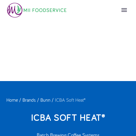
Home
/
Brands
/
Bunn
/
ICBA Soft Heat®
ICBA SOFT HEAT®
Batch Brewing Coffee Systems