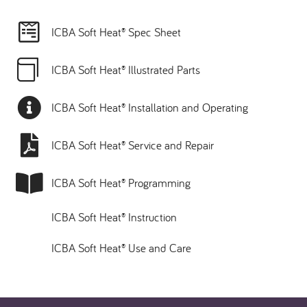
ICBA Soft Heat® Spec Sheet
ICBA Soft Heat® Illustrated Parts
ICBA Soft Heat® Installation and Operating
ICBA Soft Heat® Service and Repair
ICBA Soft Heat® Programming
ICBA Soft Heat® Instruction
ICBA Soft Heat® Use and Care