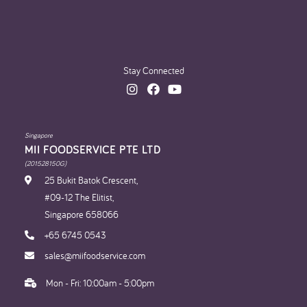
Stay Connected
Singapore
MII FOODSERVICE PTE LTD
(201528150G)
25 Bukit Batok Crescent,
#09-12 The Elitist,
Singapore 658066
+65 6745 0543
sales@miifoodservice.com
Mon - Fri: 10:00am - 5:00pm