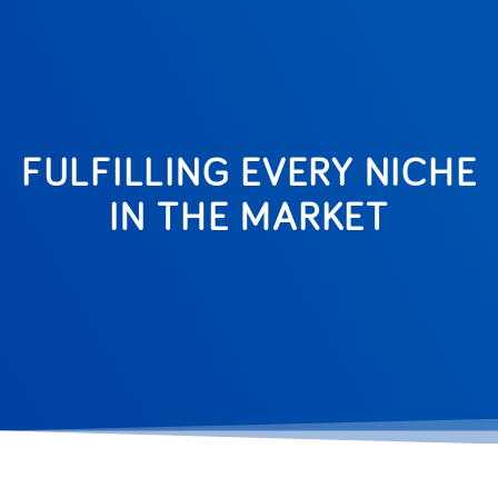
FULFILLING EVERY NICHE
IN THE MARKET