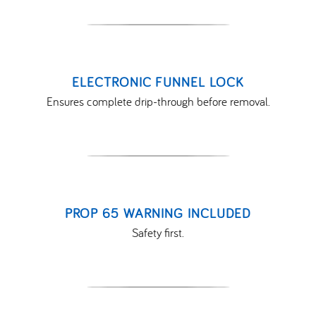
ELECTRONIC FUNNEL LOCK
Ensures complete drip-through before removal.
PROP 65 WARNING INCLUDED
Safety first.