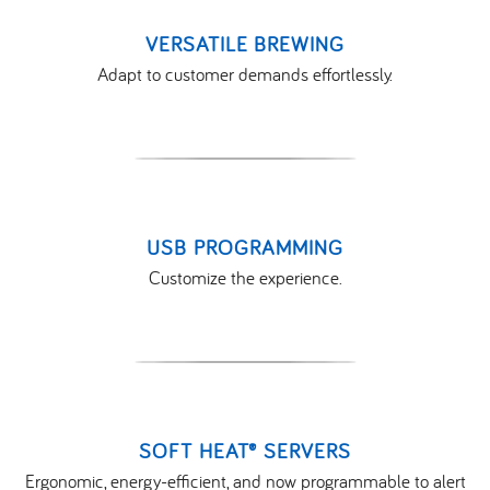
VERSATILE BREWING
Adapt to customer demands effortlessly.
USB PROGRAMMING
Customize the experience.
SOFT HEAT® SERVERS
Ergonomic, energy-efficient, and now programmable to alert