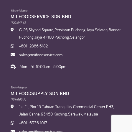
West Malaysia
MII FOODSERVICE SDN BHD​
(1201947-K)
G-26, Skypod Square, Persiaran Puchong Jaya Selatan, Bandar
Puchong Jaya 47100 Puchong, Selangor
+6011 2886 6182
sales@miifoodservice.com
Mon - Fri: 10:00am - 5:00pm
East Malaysia
MII FOODSUPPLY SDN BHD​
(1344662-A)
1st FL, Plot 15, Tabuan Tranquility Commercial Center PH3,
Jalan Canna, 93450 Kuching, Sarawak, Malaysia
+6011 6336 1017
sales@miifoodservice.com