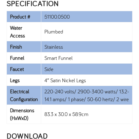
SPECIFICATION​
Product #
51100.0500
Water
Plumbed
Access
Finish
Stainless
Funnel
Smart Funnel
Faucet
Side
Legs
4″ Satin Nickel Legs
Electrical
220-240 volts/ 2900-3400 watts/ 13.2-
Configuration
14.1 amps/ 1 phase/ 50-60 hertz/ 2 wire
Dimensions
83.3 x 30.0 x 58.9cm
(HxWxD)
DOWNLOAD​