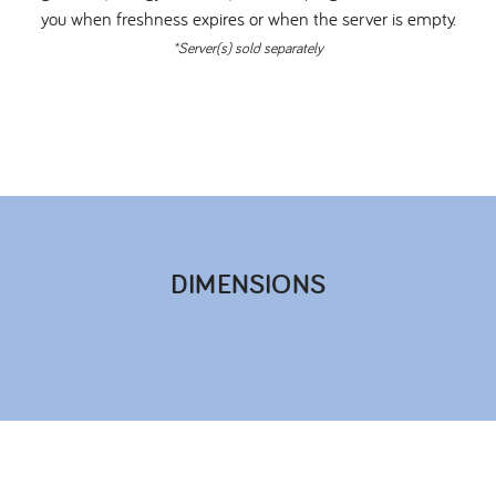
you when freshness expires or when the server is empty.
*Server(s) sold separately
DIMENSIONS​