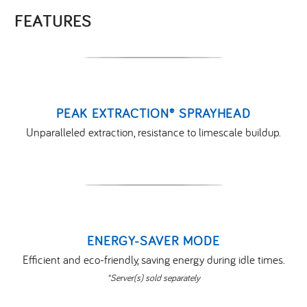
FEATURES
PEAK EXTRACTION® SPRAYHEAD
Unparalleled extraction, resistance to limescale buildup.
ENERGY-SAVER MODE
Efficient and eco-friendly, saving energy during idle times.
*Server(s) sold separately