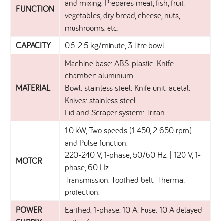
and mixing. Prepares meat, fish, fruit,
FUNCTION
vegetables, dry bread, cheese, nuts,
mushrooms, etc.
CAPACITY
0.5-2.5 kg/minute, 3 litre bowl.
Machine base: ABS-plastic. Knife
chamber: aluminium.
MATERIAL
Bowl: stainless steel. Knife unit: acetal.
Knives: stainless steel.
Lid and Scraper system: Tritan.
1.0 kW, Two speeds (1 450, 2 650 rpm)
and Pulse function.
220-240 V, 1-phase, 50/60 Hz. | 120 V, 1-
MOTOR
phase, 60 Hz.
Transmission: Toothed belt. Thermal
protection.
POWER
Earthed, 1-phase, 10 A. Fuse: 10 A delayed