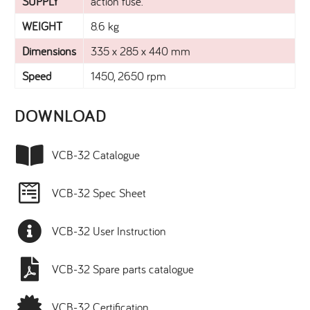
SUPPLY
action fuse.
WEIGHT
8.6 kg
Dimensions
335 x 285 x 440 mm
Speed
1450, 2650 rpm
DOWNLOAD​
VCB-32 Catalogue
VCB-32 Spec Sheet
VCB-32 User Instruction
VCB-32 Spare parts catalogue
VCB-32 Certification