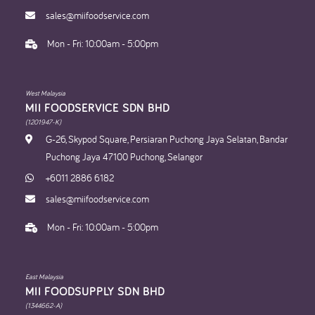
sales@miifoodservice.com
Mon - Fri: 10:00am - 5:00pm
West Malaysia
MII FOODSERVICE SDN BHD​
(1201947-K)
G-26, Skypod Square, Persiaran Puchong Jaya Selatan, Bandar
Puchong Jaya 47100 Puchong, Selangor
+6011 2886 6182
sales@miifoodservice.com
Mon - Fri: 10:00am - 5:00pm
East Malaysia
MII FOODSUPPLY SDN BHD​
(1344662-A)