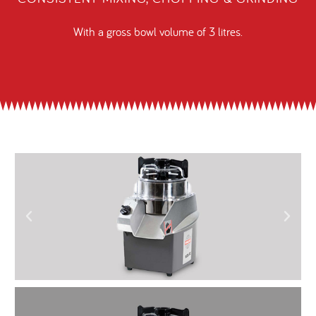
With a gross bowl volume of 3 litres.