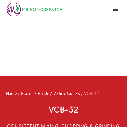
Home
/
Brands
/
Hallde
/
Vertical Cutters
/
VCB-32
VCB-32
CONSISTENT MIXING, CHOPPING & GRINDING