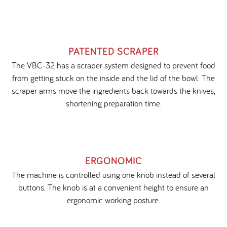
PATENTED SCRAPER
The VBC-32 has a scraper system designed to prevent food
from getting stuck on the inside and the lid of the bowl. The
scraper arms move the ingredients back towards the knives,
shortening preparation time.
ERGONOMIC
The machine is controlled using one knob instead of several
buttons. The knob is at a convenient height to ensure an
ergonomic working posture.