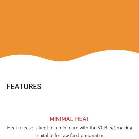
FEATURES
MINIMAL HEAT
Heat release is kept to a minimum with the VCB-32, making
it suitable for raw food preparation.