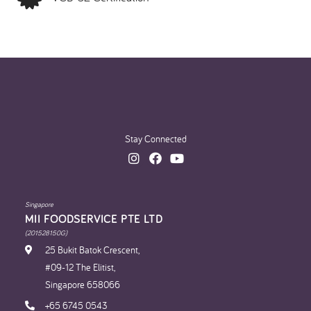
Stay Connected
Singapore
MII FOODSERVICE PTE LTD
(201528150G)
25 Bukit Batok Crescent,
#09-12 The Elitist,
Singapore 658066
+65 6745 0543