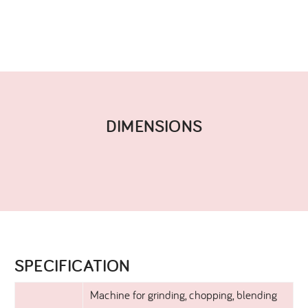
DIMENSIONS​
SPECIFICATION​
Machine for grinding, chopping, blending