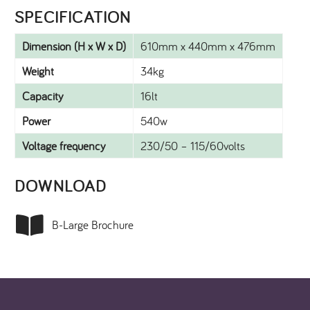
SPECIFICATION​
Dimension (H x W x D)
610mm x 440mm x 476mm
Weight
34kg
Capacity
16lt
Power
540w
Voltage frequency
230/50 – 115/60volts
DOWNLOAD​
B-Large Brochure