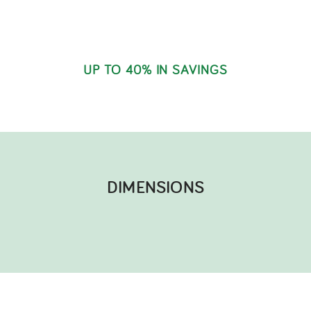
UP TO 40% IN SAVINGS
DIMENSIONS​