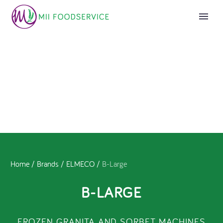
Home
/
Brands
/
ELMECO
/
B-Large
B-LARGE
FROZEN GRANITA AND SORBET MACHINES