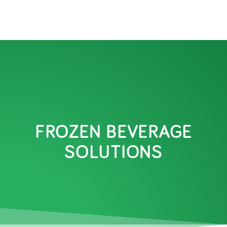
FROZEN BEVERAGE
SOLUTIONS