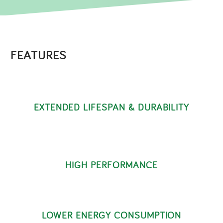
FEATURES
EXTENDED LIFESPAN & DURABILITY
HIGH PERFORMANCE
LOWER ENERGY CONSUMPTION