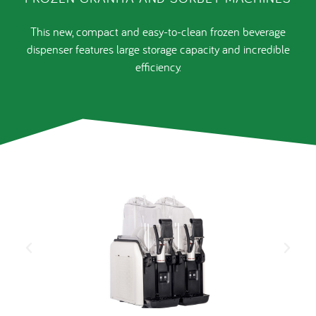
This new, compact and easy-to-clean frozen beverage
dispenser features large storage capacity and incredible
efficiency.