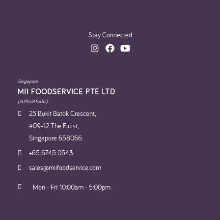
Stay Connected
Singapore
MII FOODSERVICE PTE LTD
(201528150G)
25 Bukit Batok Crescent,
#09-12 The Elitist,
Singapore 658066
+65 6745 0543
sales@miifoodservice.com
Mon - Fri: 10:00am - 5:00pm