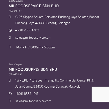
West Malaysia
MII FOODSERVICE SDN BHD​
(1201947-K)
G-26, Skypod Square, Persiaran Puchong Jaya Selatan, Bandar
Puchong Jaya 47100 Puchong, Selangor
+6011 2886 6182
sales@miifoodservice.com
Mon - Fri: 10:00am - 5:00pm
East Malaysia
MII FOODSUPPLY SDN BHD​
(1344662-A)
1st FL, Plot 15, Tabuan Tranquility Commercial Center PH3,
Jalan Canna, 93450 Kuching, Sarawak, Malaysia
+6011 6336 1017
sales@miifoodservice.com