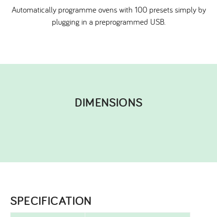
Automatically programme ovens with 100 presets simply by
plugging in a preprogrammed USB.
DIMENSIONS​
SPECIFICATION​