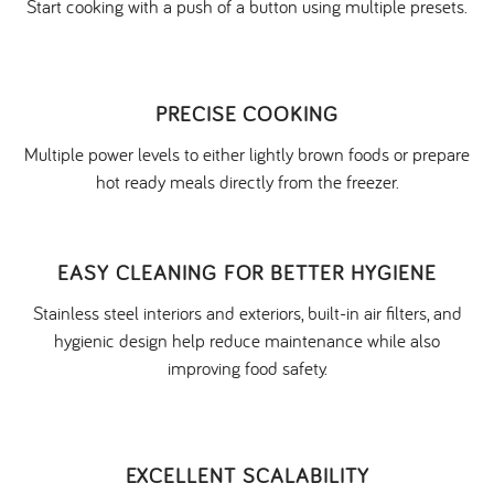
Start cooking with a push of a button using multiple presets.
PRECISE COOKING
Multiple power levels to either lightly brown foods or prepare
hot ready meals directly from the freezer.
EASY CLEANING FOR BETTER HYGIENE
Stainless steel interiors and exteriors, built-in air filters, and
hygienic design help reduce maintenance while also
improving food safety.
EXCELLENT SCALABILITY