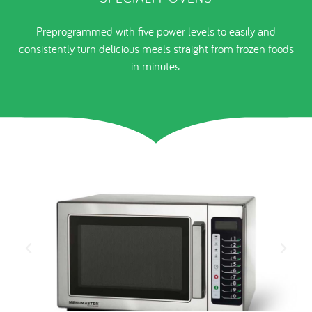
Preprogrammed with five power levels to easily and
consistently turn delicious meals straight from frozen foods
in minutes.