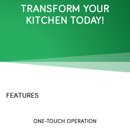
TRANSFORM YOUR
KITCHEN TODAY!
FEATURES
ONE-TOUCH OPERATION