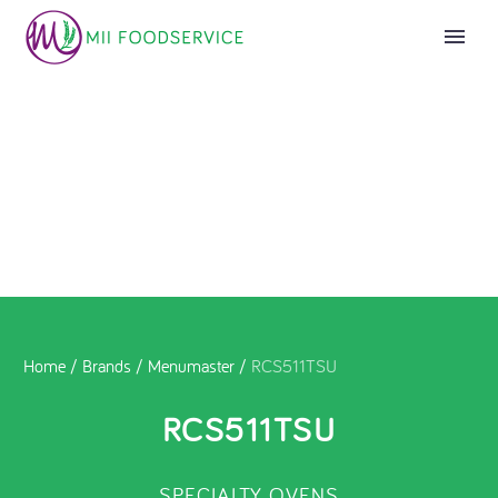
Home
/
Brands
/
Menumaster
/
RCS511TSU
RCS511TSU
SPECIALTY OVENS