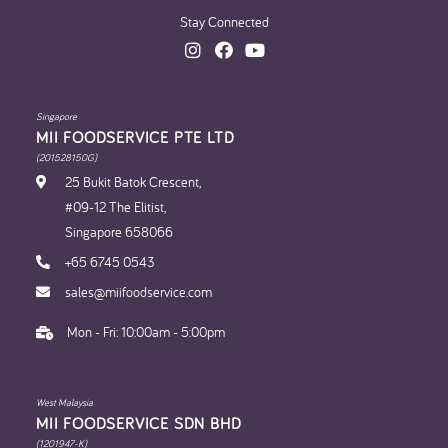
Stay Connected
Singapore
MII FOODSERVICE PTE LTD
(201528150G)
25 Bukit Batok Crescent,
#09-12 The Elitist,
Singapore 658066
+65 6745 0543
sales@miifoodservice.com
Mon - Fri: 10:00am - 5:00pm
West Malaysia
MII FOODSERVICE SDN BHD​
(1201947-K)