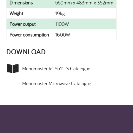
Dimensions
559mm x 483mm x 352mm
Weight
19kg
Power output
1100W
Power consumption
1600W
DOWNLOAD​
Menumaster RCS511TS Catalogue
Menumaster Microwave Catalogue