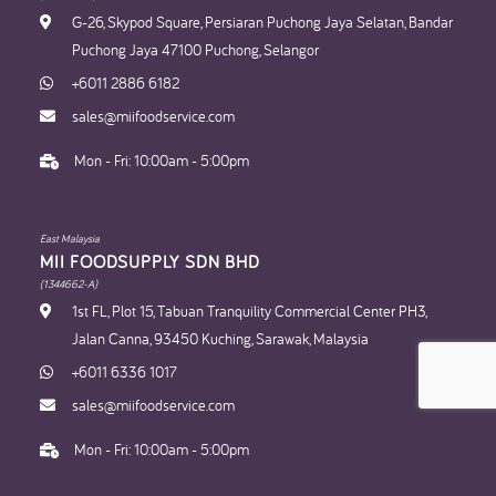
G-26, Skypod Square, Persiaran Puchong Jaya Selatan, Bandar
Puchong Jaya 47100 Puchong, Selangor
+6011 2886 6182
sales@miifoodservice.com
Mon - Fri: 10:00am - 5:00pm
East Malaysia
MII FOODSUPPLY SDN BHD​
(1344662-A)
1st FL, Plot 15, Tabuan Tranquility Commercial Center PH3,
Jalan Canna, 93450 Kuching, Sarawak, Malaysia
+6011 6336 1017
sales@miifoodservice.com
Mon - Fri: 10:00am - 5:00pm