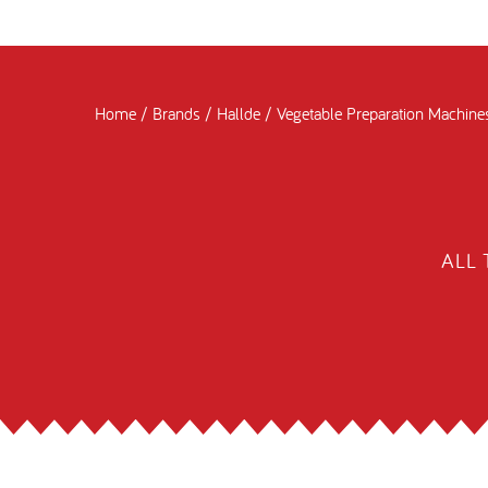
Home
/
Brands
/
Hallde
/
Vegetable Preparation Machine
ALL