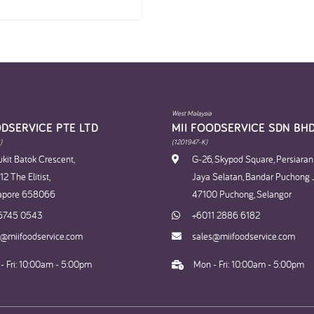
West Malaysia
ODSERVICE PTE LTD
MII FOODSERVICE SDN BHD
)
(1201947-K)
kit Batok Crescent,
G-26, Skypod Square, Persiara
2 The Elitist,
Jaya Selatan, Bandar Puchong 
apore 658066
47100 Puchong, Selangor
6745 0543
+6011 2886 6182
s@miifoodservice.com
sales@miifoodservice.com
- Fri: 10:00am - 5:00pm
Mon - Fri: 10:00am - 5:00pm