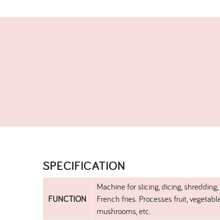
SPECIFICATION​
Machine for slicing, dicing, shredding,
FUNCTION
French fries. Processes fruit, vegetabl
mushrooms, etc.