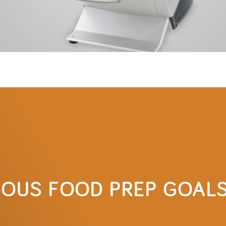
IOUS FOOD PREP GOAL