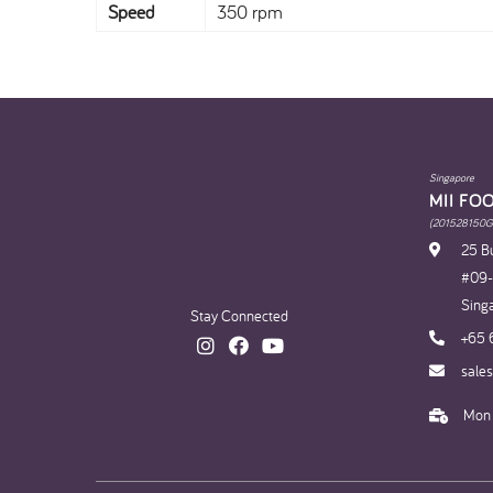
Speed
350 rpm
Singapore
MII FO
(201528150G
25 Bu
#09-1
Sing
Stay Connected
+65 
sale
Mon 