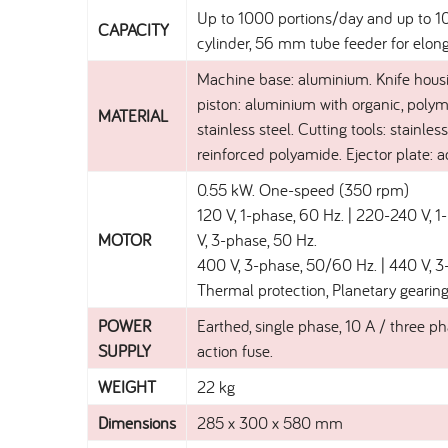
Up to 1000 portions/day and up to 10 
CAPACITY
cylinder, 56 mm tube feeder for elon
Machine base: aluminium. Knife housi
piston: aluminium with organic, polym
MATERIAL
stainless steel. Cutting tools: stainle
reinforced polyamide. Ejector plate: a
0.55 kW. One-speed (350 rpm)
120 V, 1-phase, 60 Hz. | 220-240 V, 
MOTOR
V, 3-phase, 50 Hz.
400 V, 3-phase, 50/60 Hz. | 440 V, 3
Thermal protection, Planetary gearing
POWER
Earthed, single phase, 10 A / three ph
SUPPLY
action fuse.
WEIGHT
22 kg
Dimensions
285 x 300 x 580 mm