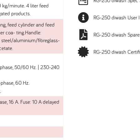
RG-250 diwash Spec 
kg/minute. 4 liter feed
gated products.
RG-250 diwash User I
ng, feed cylinder and feed
er coa- ting.Handle:
RG-250 diwash Spare 
ss steel/aluminium/fibreglass-
cetate.
RG-250 diwash Certifi
1-phase, 50/60 Hz. | 230-240
-phase, 60 Hz.
.
ase, 16 A. Fuse: 10 A delayed