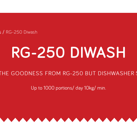
s
/
RG-250 Diwash
RG-250 DIWASH
 THE GOODNESS FROM RG-250 BUT DISHWASHER 
Up to 1000 portions/ day 10kg/ min.