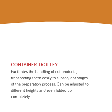
CONTAINER TROLLEY
Facilitates the handling of cut products,
transporting them easily to subsequent stages
of the preparation process. Can be adjusted to
different heights and even folded up
completely.