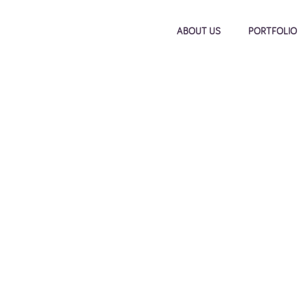
ABOUT US
PORTFOLIO