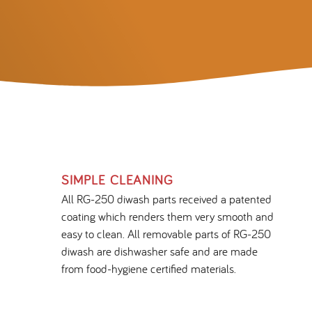
SIMPLE CLEANING
All RG-250 diwash parts received a patented
coating which renders them very smooth and
easy to clean. All removable parts of RG-250
diwash are dishwasher safe and are made
from food-hygiene certified materials.