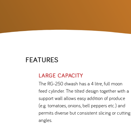
FEATURES
LARGE CAPACITY
The RG-250 diwash has a 4 litre, full moon
feed cylinder. The tilted design together with a
support wall allows easy addition of produce
(e.g. tomatoes, onions, bell peppers etc.) and
permits diverse but consistent slicing or cutting
angles.