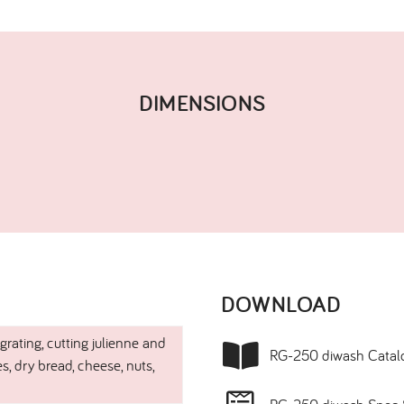
DIMENSIONS​
DOWNLOAD​
 grating, cutting julienne and
RG-250 diwash Catal
es, dry bread, cheese, nuts,