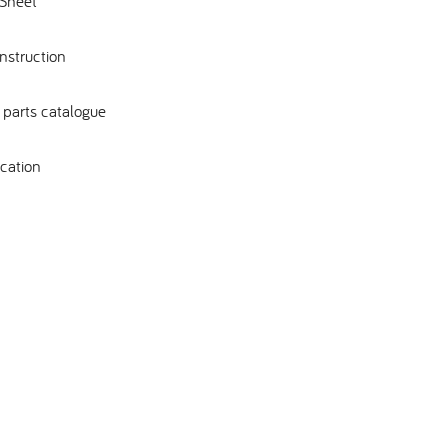
Sheet
nstruction
parts catalogue
cation