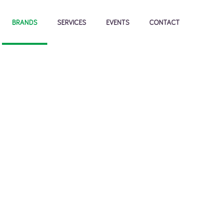
BRANDS
SERVICES
EVENTS
CONTACT