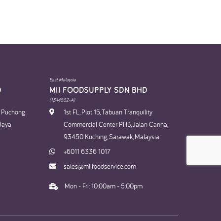
East Malaysia
​
MII FOODSUPPLY SDN BHD​
(1344662-A)
n Puchong
1st FL, Plot 15, Tabuan Tranquility
Jaya
Commercial Center PH3, Jalan Canna,
93450 Kuching, Sarawak, Malaysia
+6011 6336 1017
sales@miifoodservice.com
Mon - Fri: 10:00am - 5:00pm