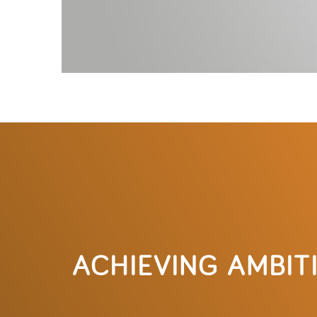
ACHIEVING AMBIT